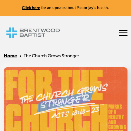
Click here
for an update about Pastor Jay's health.
Home
The Church Grows Stronger