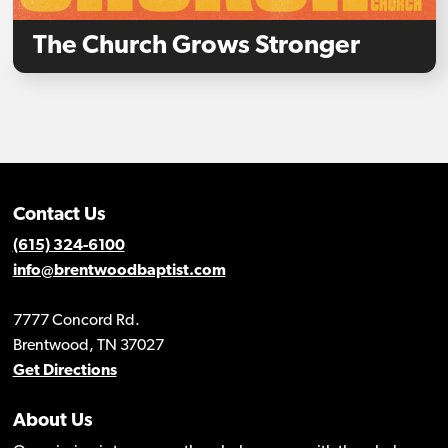
The Church Grows Stronger
Contact Us
(615) 324-6100
info@brentwoodbaptist.com
7777 Concord Rd.
Brentwood, TN 37027
Get Directions
About Us