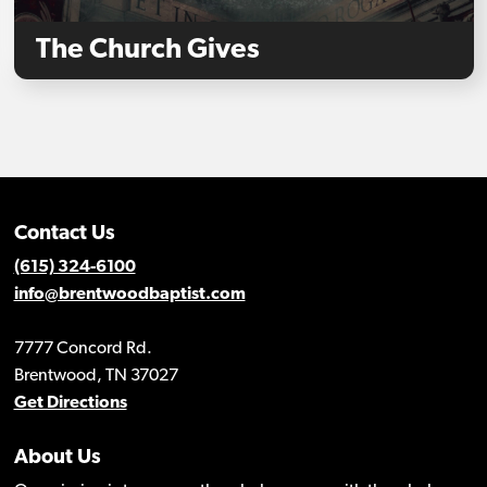
The Church Gives
Contact Us
(615) 324-6100
info@brentwoodbaptist.com
7777 Concord Rd.
Brentwood, TN 37027
Get Directions
About Us