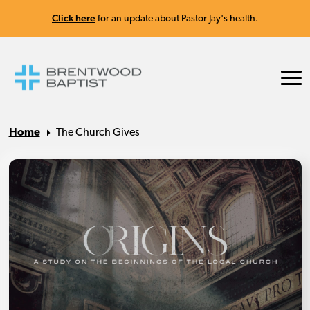
Click here
for an update about Pastor Jay's health.
Home
The Church Gives