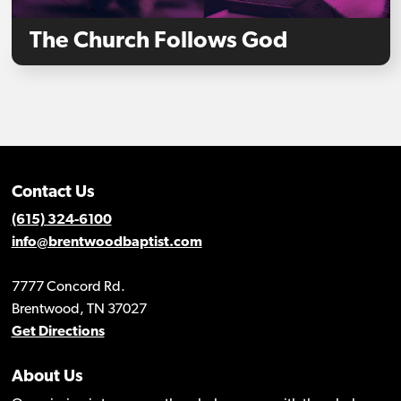
The Church Follows God
Contact Us
(615) 324-6100
info@brentwoodbaptist.com
7777 Concord Rd.
Brentwood, TN 37027
Get Directions
About Us