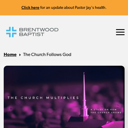
Click here
for an update about Pastor Jay's health.
Home
The Church Follows God