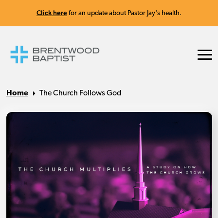
Click here
for an update about Pastor Jay's health.
Home
The Church Follows God