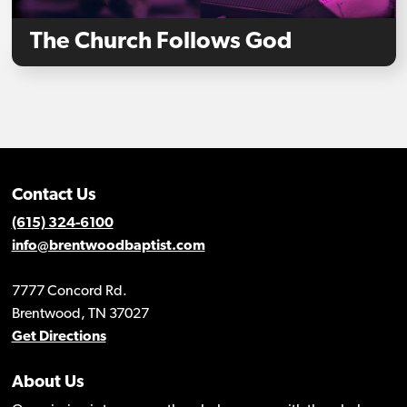
The Church Follows God
Contact Us
(615) 324-6100
info@brentwoodbaptist.com
7777 Concord Rd.
Brentwood, TN 37027
Get Directions
About Us