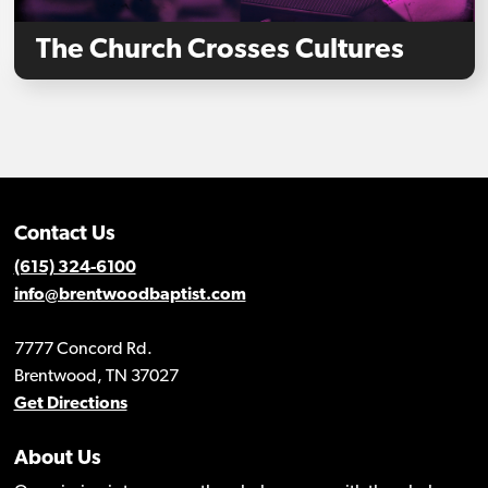
The Church Crosses Cultures
Contact Us
(615) 324-6100
info@brentwoodbaptist.com
7777 Concord Rd.
Brentwood, TN 37027
Get Directions
About Us