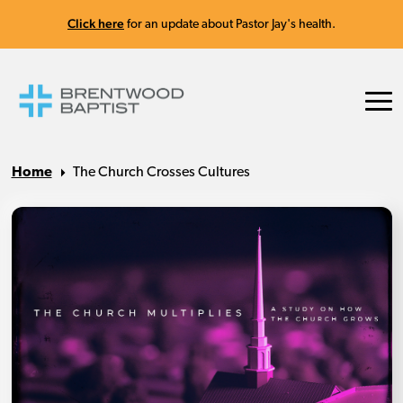
Click here
for an update about Pastor Jay's health.
Home
The Church Crosses Cultures