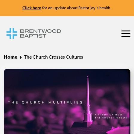
Click here
for an update about Pastor Jay's health.
Home
The Church Crosses Cultures