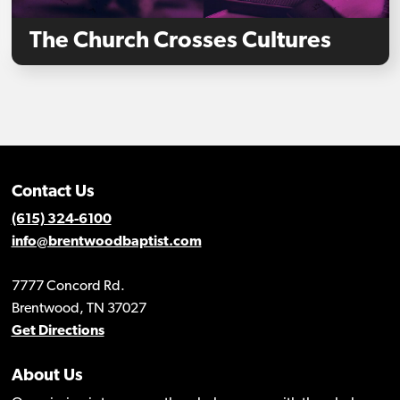
The Church Crosses Cultures
Contact Us
(615) 324-6100
info@brentwoodbaptist.com
7777 Concord Rd.
Brentwood, TN 37027
Get Directions
About Us