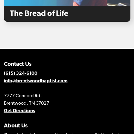
The Bread of Life
Contact Us
(615) 324-6100
info@brentwoodbaptist.com
7777 Concord Rd.
Brentwood, TN 37027
Get Directions
About Us