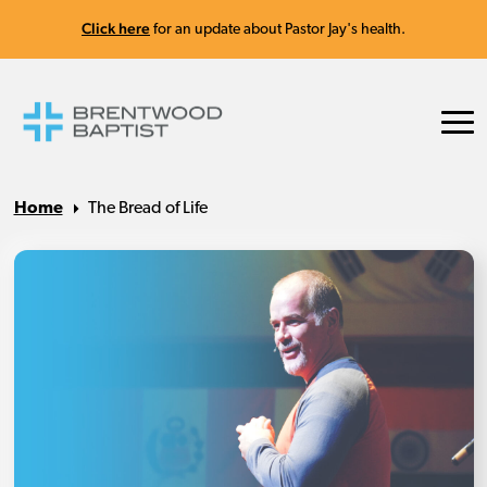
Click here
for an update about Pastor Jay's health.
Home
The Bread of Life