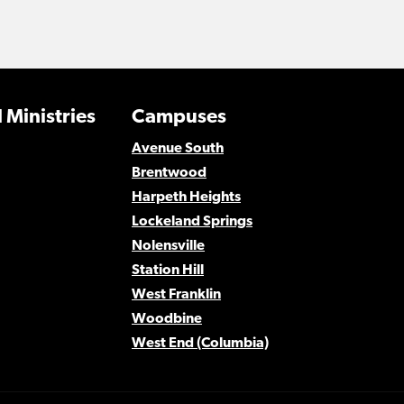
 Ministries
Campuses
Avenue South
Brentwood
Harpeth Heights
Lockeland Springs
Nolensville
Station Hill
West Franklin
Woodbine
West End (Columbia)