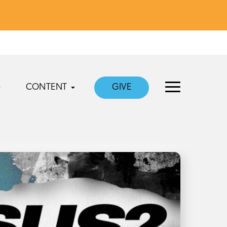
CONTENT
GIVE