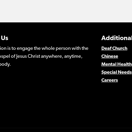
 Us
Additional
ion is to engage the whole person with the
Deaf Church
spel of Jesus Christ anywhere, anytime,
Chinese
body.
Mental Health
Special Needs
Careers