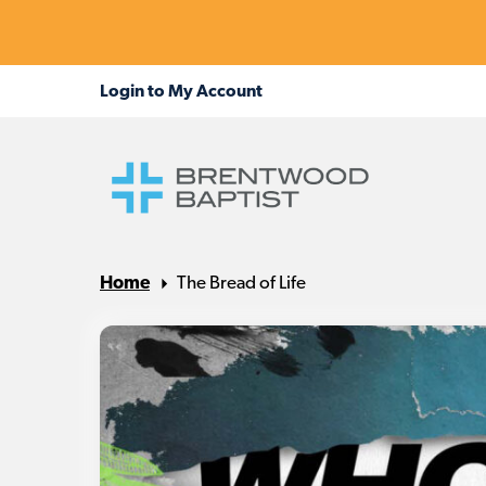
Home
The Bread of Life