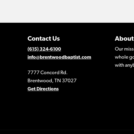
Contact Us
About
Our miss
(615) 324-6100
whole go
info@brentwoodbaptist.com
with any
7777 Concord Rd.
Brentwood, TN 37027
Get Directions