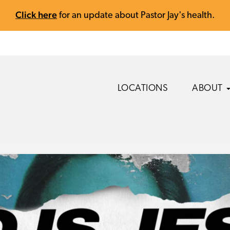
Click here
for an update about Pastor Jay's health.
LOCATIONS
ABOUT