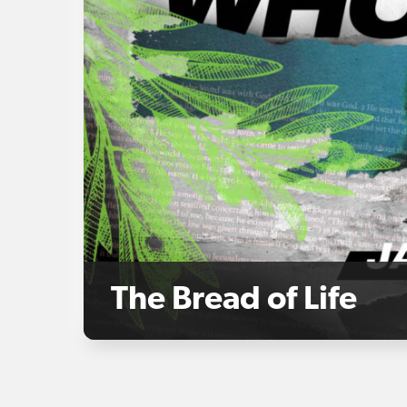
The Bread of Life