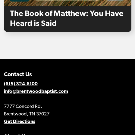
The Book of Matthew: You Have
Heard is Said
Contact Us
(615) 324-6100
info@brentwoodbaptist.com
7777 Concord Rd.
Brentwood, TN 37027
Get Directions