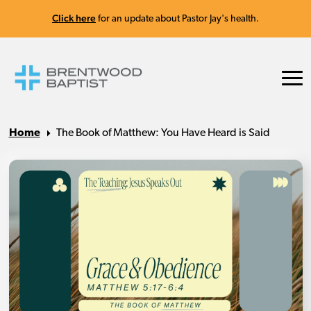
Click here
for an update about Pastor Jay's health.
Home
The Book of Matthew: You Have Heard is Said