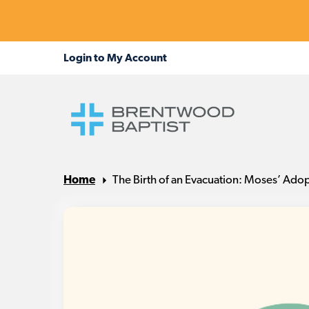
Home
The Birth of an Evacuation: Moses’ Ado