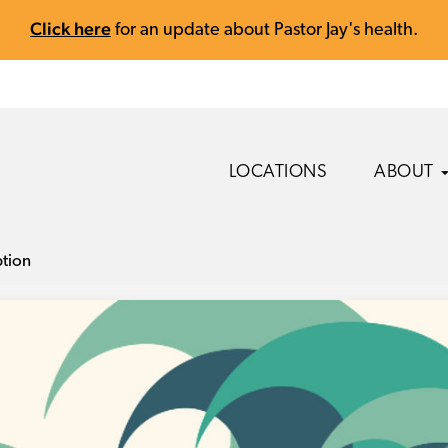
Click here
for an update about Pastor Jay's health.
LOCATIONS
ABOUT
ption