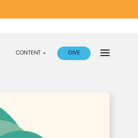
CONTENT
GIVE