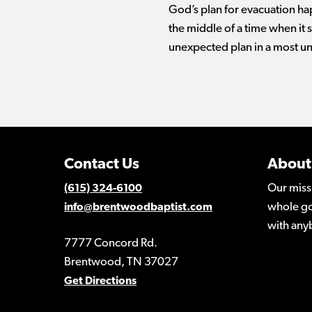
God’s plan for evacuation ha
the middle of a time when i
unexpected plan in a most u
Contact Us
About
Our miss
(615) 324-6100
whole go
info@brentwoodbaptist.com
with any
7777 Concord Rd.
Brentwood, TN 37027
Get Directions