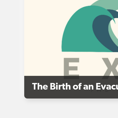
The Birth of an Eva