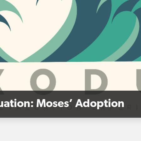
cuation: Moses’ Adoption