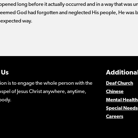
ppened long before it actually occurred and in a way that was u
t seemed God had forgotten and neglected His people, He was 
nexpected way.
 Us
Additional
ion is to engage the whole person with the
Deaf Church
spel of Jesus Christ anywhere, anytime,
Chinese
body.
Mental Health
Special Needs
Careers