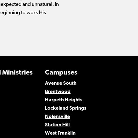
nexpected and unnatural. In
beginning to work His
 Ministries
Campuses
Avenue South
Brentwood
Harpeth Heights
Lockeland Springs
Nolensville
Station Hill
West Franklin