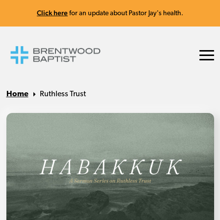
Click here
for an update about Pastor Jay's health.
Home
Ruthless Trust