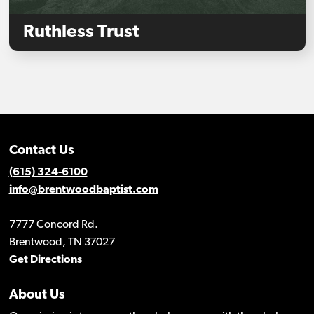
Ruthless Trust
Contact Us
(615) 324-6100
info@brentwoodbaptist.com
7777 Concord Rd.
Brentwood, TN 37027
Get Directions
About Us