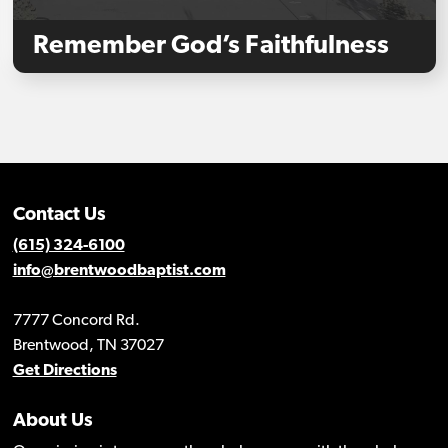
Remember God’s Faithfulness
Contact Us
(615) 324-6100
info@brentwoodbaptist.com
7777 Concord Rd.
Brentwood, TN 37027
Get Directions
About Us