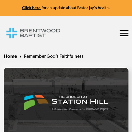
Click here
for an update about Pastor Jay's health.
Home
Remember God’s Faithfulness