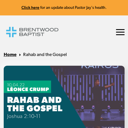
Click here
for an update about Pastor Jay's health.
Home
Rahab and the Gospel