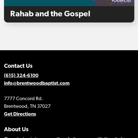
Rahab and the Gospel
Contact Us
(615) 324-6100
info@brentwoodbaptist.com
7777 Concord Rd.
Brentwood, TN 37027
Get Directions
About Us