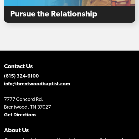
Pursue the Relationship
Contact Us
(615) 324-6100
info@brentwoodbaptist.com
7777 Concord Rd.
Brentwood, TN 37027
Get Directions
About Us