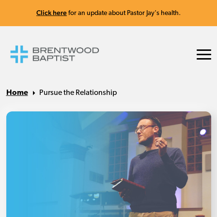
Click here
for an update about Pastor Jay's health.
Home
Pursue the Relationship