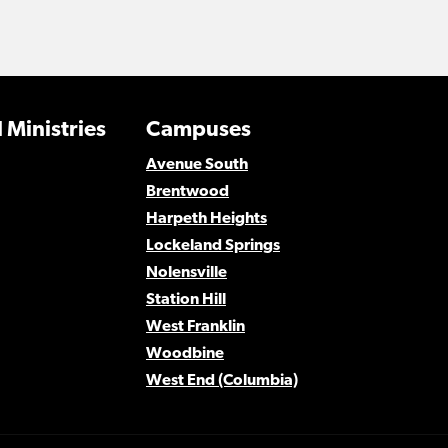
 Ministries
Campuses
Avenue South
Brentwood
Harpeth Heights
Lockeland Springs
Nolensville
Station Hill
West Franklin
Woodbine
West End (Columbia)