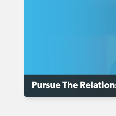
Pursue The Relation