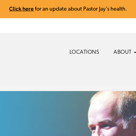
Click here
for an update about Pastor Jay's health.
LOCATIONS
ABOUT