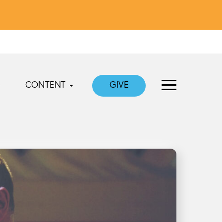
CONTENT
GIVE