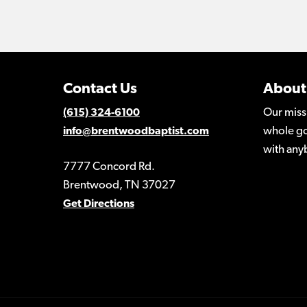
Contact Us
About
Our miss
(615) 324-6100
whole go
info@brentwoodbaptist.com
with any
7777 Concord Rd.
Brentwood, TN 37027
Get Directions