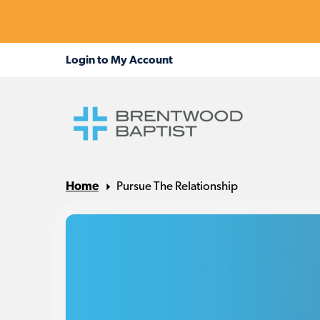
Home
Pursue The Relationship