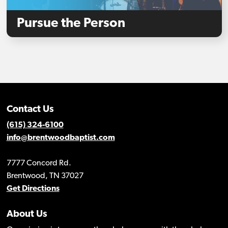
Pursue the Person
Contact Us
(615) 324-6100
info@brentwoodbaptist.com
7777 Concord Rd.
Brentwood, TN 37027
Get Directions
About Us