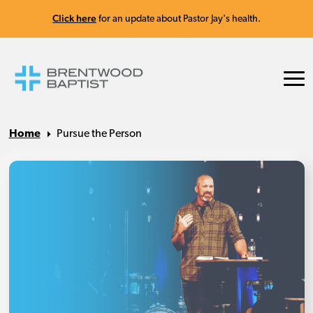
Click here
for an update about Pastor Jay's health.
Home
Pursue the Person