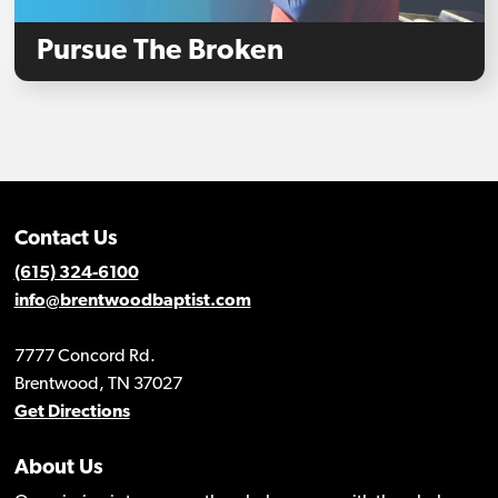
Pursue The Broken
Contact Us
(615) 324-6100
info@brentwoodbaptist.com
7777 Concord Rd.
Brentwood, TN 37027
Get Directions
About Us