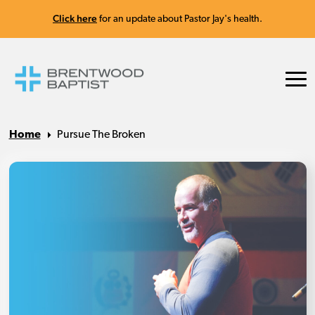
Click here
for an update about Pastor Jay's health.
Home
Pursue The Broken