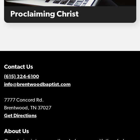
Proclaiming Christ
Contact Us
(615) 324-6100
info@brentwoodbaptist.com
7777 Concord Rd.
Brentwood, TN 37027
Get Directions
About Us