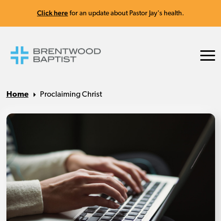
Click here
for an update about Pastor Jay's health.
Home
Proclaiming Christ