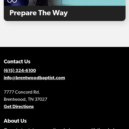
Prepare The Way
Contact Us
(615) 324-6100
info@brentwoodbaptist.com
7777 Concord Rd.
Brentwood, TN 37027
Get Directions
About Us