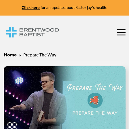
Click here
for an update about Pastor Jay's health.
Home
Prepare The Way