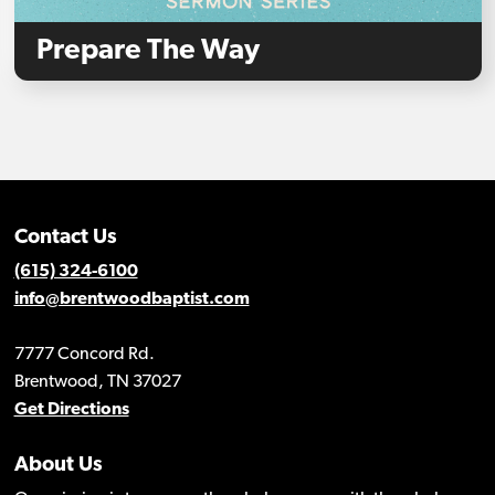
Prepare The Way
Contact Us
(615) 324-6100
info@brentwoodbaptist.com
7777 Concord Rd.
Brentwood, TN 37027
Get Directions
About Us