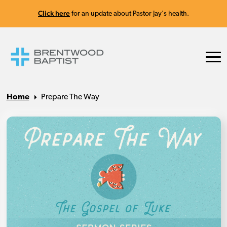
Click here
for an update about Pastor Jay's health.
Home
Prepare The Way