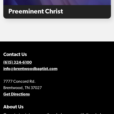
Preeminent Christ
Contact Us
(615) 324-6100
info@brentwoodbaptist.com
7777 Concord Rd.
Brentwood, TN 37027
Get Directions
About Us