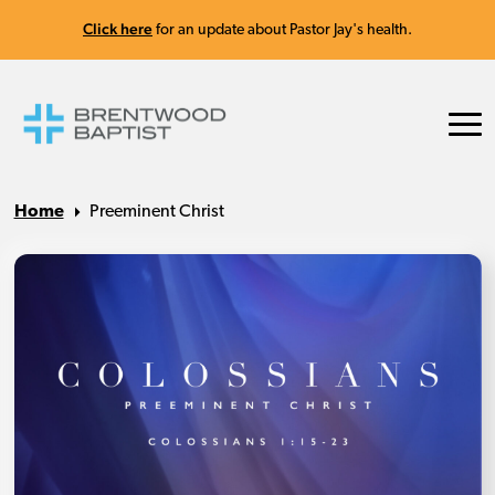
Click here
for an update about Pastor Jay's health.
Home
Preeminent Christ