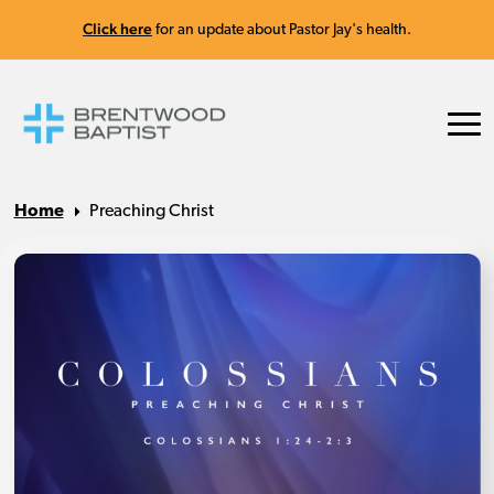
Click here
for an update about Pastor Jay's health.
Home
Preaching Christ