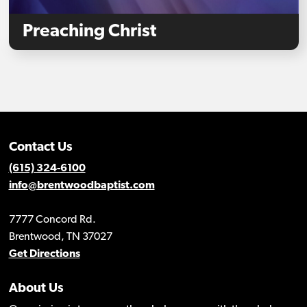
Preaching Christ
Contact Us
(615) 324-6100
info@brentwoodbaptist.com
7777 Concord Rd.
Brentwood, TN 37027
Get Directions
About Us