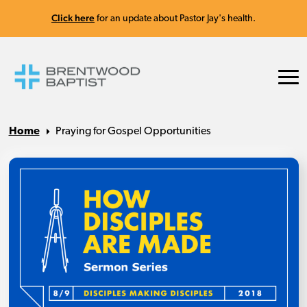
Click here
for an update about Pastor Jay's health.
Home
Praying for Gospel Opportunities