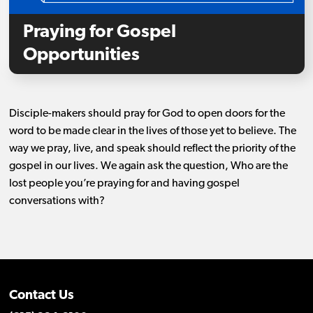
Praying for Gospel
Opportunities
Disciple-makers should pray for God to open doors for the
word to be made clear in the lives of those yet to believe. The
way we pray, live, and speak should reflect the priority of the
gospel in our lives. We again ask the question, Who are the
lost people you’re praying for and having gospel
conversations with?
Contact Us