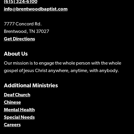
(615) 324-6100
info@brentwoodbaptist.com
7777 Concord Rd.
Brentwood, TN 37027
Get Directions
About Us
Our mission is to engage the whole person with the whole
gospel of Jesus Christ anywhere, anytime, with anybody.
Additional Ministries
Deaf Church
Chinese
Mental Health
Special Needs
Careers