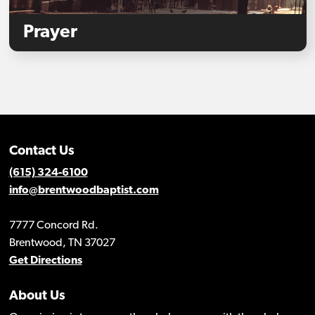
Prayer
Contact Us
(615) 324-6100
info@brentwoodbaptist.com
7777 Concord Rd.
Brentwood, TN 37027
Get Directions
About Us