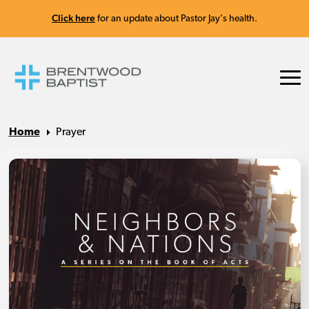
Click here
for an update about Pastor Jay's health.
Home
Prayer