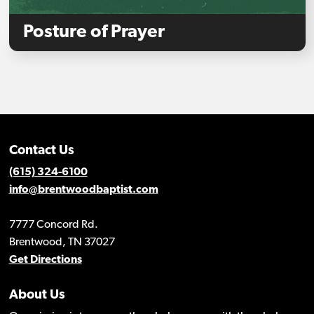
Posture of Prayer
Contact Us
(615) 324-6100
info@brentwoodbaptist.com
7777 Concord Rd.
Brentwood, TN 37027
Get Directions
About Us