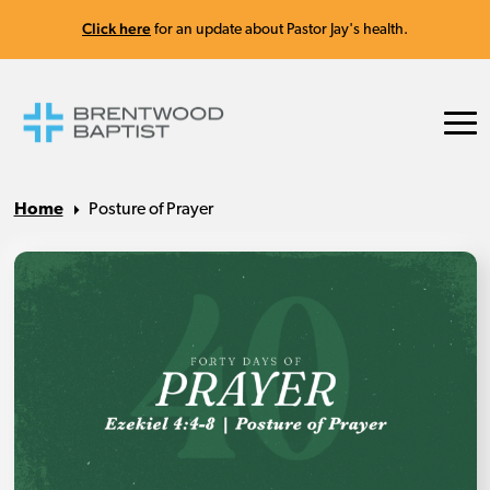
Click here
for an update about Pastor Jay's health.
Home
Posture of Prayer