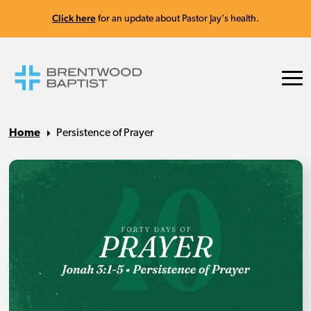
Click here
for an update about Pastor Jay's health.
Home
Persistence of Prayer