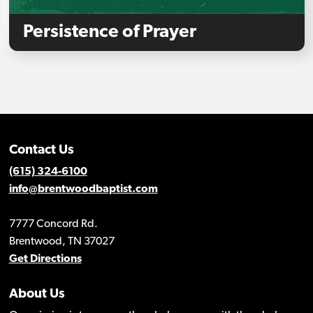
Persistence of Prayer
Contact Us
(615) 324-6100
info@brentwoodbaptist.com
7777 Concord Rd.
Brentwood, TN 37027
Get Directions
About Us