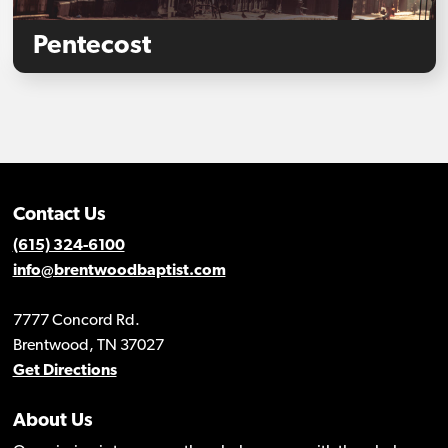
Pentecost
Contact Us
(615) 324-6100
info@brentwoodbaptist.com
7777 Concord Rd.
Brentwood, TN 37027
Get Directions
About Us