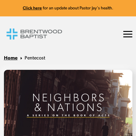
Click here
for an update about Pastor Jay's health.
Home
Pentecost