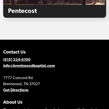
Pentecost
Contact Us
(615) 324-6100
info@brentwoodbaptist.com
7777 Concord Rd.
Brentwood, TN 37027
Get Directions
About Us