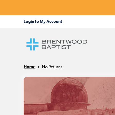
Home
No Returns