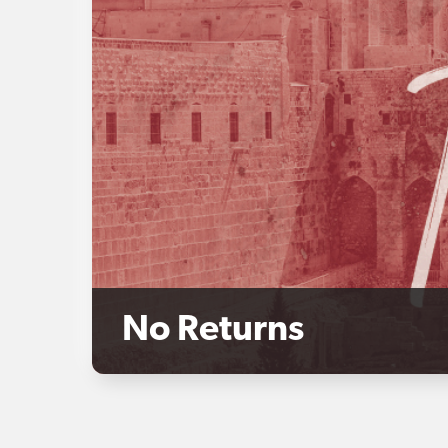
No Returns