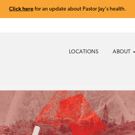
Click here
for an update about Pastor Jay's health.
LOCATIONS
ABOUT