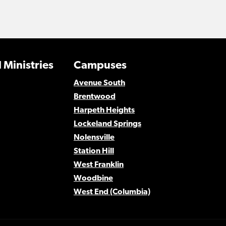
 Ministries
Campuses
Avenue South
Brentwood
Harpeth Heights
Lockeland Springs
Nolensville
Station Hill
West Franklin
Woodbine
West End (Columbia)