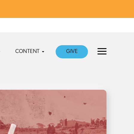
CONTENT
GIVE