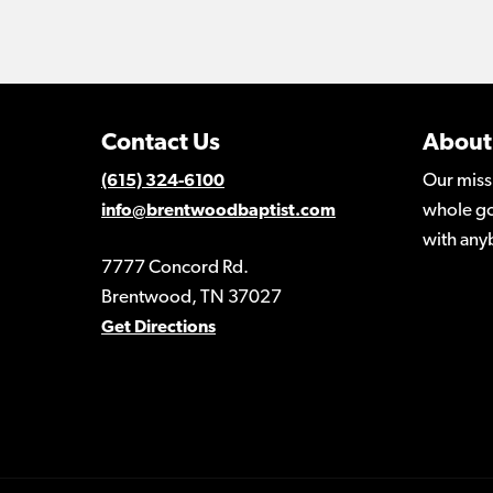
Contact Us
About
Our miss
(615) 324-6100
whole go
info@brentwoodbaptist.com
with any
7777 Concord Rd.
Brentwood, TN 37027
Get Directions