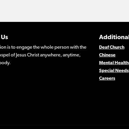
 Us
Additional
ion is to engage the whole person with the
Deaf Church
spel of Jesus Christ anywhere, anytime,
Chinese
body.
Mental Health
Special Needs
Careers