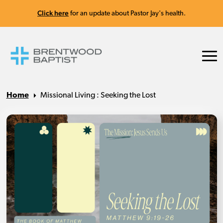
Click here
for an update about Pastor Jay's health.
Home
Missional Living : Seeking the Lost