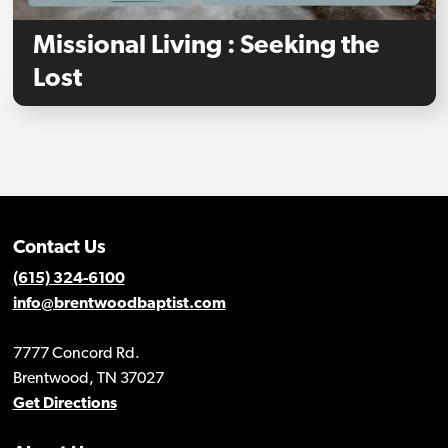
Missional Living : Seeking the
Lost
Contact Us
(615) 324-6100
info@brentwoodbaptist.com
7777 Concord Rd.
Brentwood, TN 37027
Get Directions