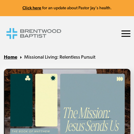
Click here
for an update about Pastor Jay's health.
Home
Missional Living: Relentless Pursuit