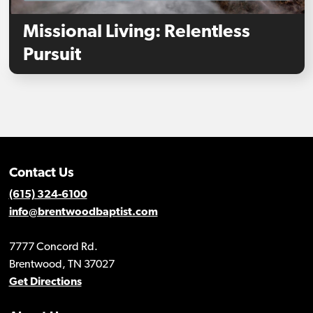
Missional Living: Relentless
Pursuit
Contact Us
(615) 324-6100
info@brentwoodbaptist.com
7777 Concord Rd.
Brentwood, TN 37027
Get Directions