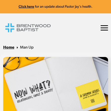
Click here
for an update about Pastor Jay's health.
Home
Man Up