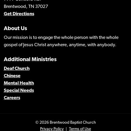
Brentwood, TN 37027
Get Directions
About Us
Our mission is to engage the whole person with the whole
gospel of Jesus Christ anywhere, anytime, with anybody.
Additional Ministries
Deaf Church
Chinese
Mental Health
Special Needs
Careers
© 2026 Brentwood Baptist Church
Privacy Policy
Terms of Use