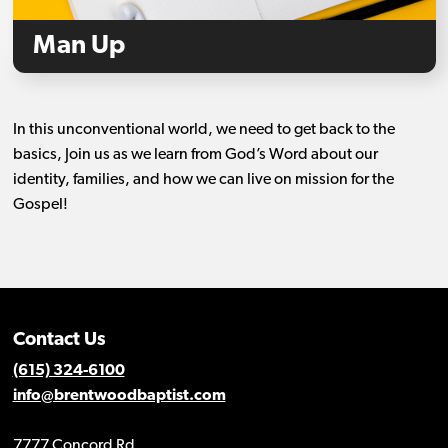
Man Up
In this unconventional world, we need to get back to the
basics, Join us as we learn from God’s Word about our
identity, families, and how we can live on mission for the
Gospel!
Contact Us
(615) 324-6100
info@brentwoodbaptist.com
7777 Concord Rd.