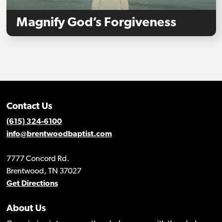
Magnify God’s Forgiveness
Contact Us
(615) 324-6100
info@brentwoodbaptist.com
7777 Concord Rd.
Brentwood, TN 37027
Get Directions
About Us