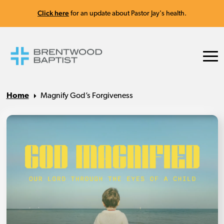
Click here
for an update about Pastor Jay's health.
Home
Magnify God’s Forgiveness