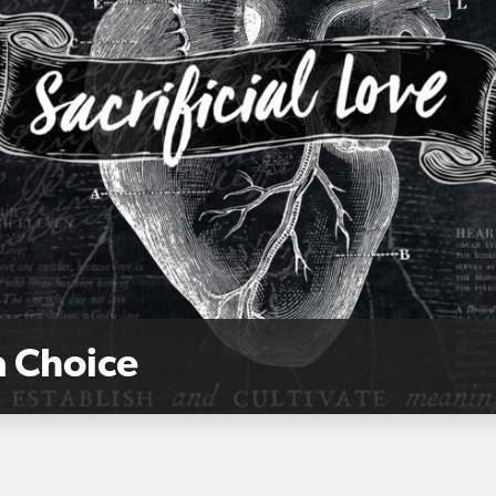
a Choice