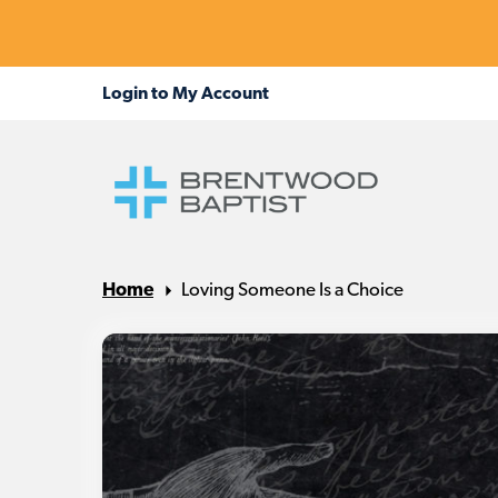
Home
Loving Someone Is a Choice