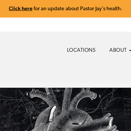
Click here
for an update about Pastor Jay's health.
LOCATIONS
ABOUT