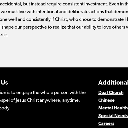
 accidental, but instead require consistent investment. Even in t
we must live with intentional and deliberate actions that demo
one well and consistently if Christ, who chose to demonstrate His
 shape our perspective to realize that our ability to love others 
rist.
 Us
Additional
ion is to engage the whole person with the
Deaf Church
spel of Jesus Christ anywhere, anytime,
Chinese
body.
Mental Health
Special Needs
Careers