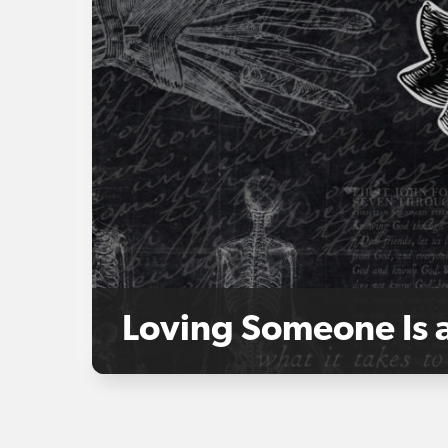
Loving Someone Is 