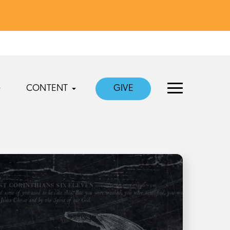
CONTENT
GIVE