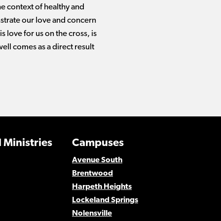
he context of healthy and
nstrate our love and concern
 love for us on the cross, is
well comes as a direct result
 Ministries
Campuses
Avenue South
Brentwood
Harpeth Heights
Lockeland Springs
Nolensville