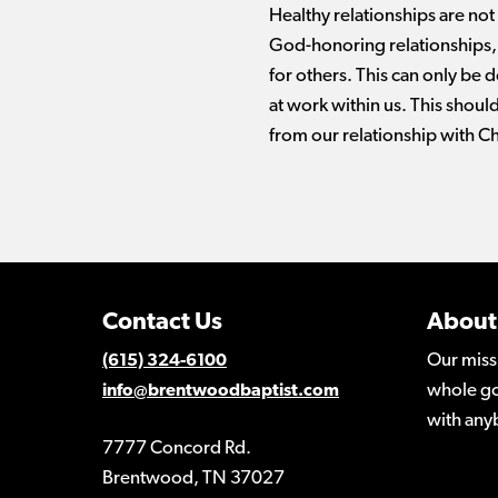
Healthy relationships are not
God-honoring relationships, 
for others. This can only be d
at work within us. This should
from our relationship with Ch
Contact Us
About
Our miss
(615) 324-6100
whole go
info@brentwoodbaptist.com
with any
7777 Concord Rd.
Brentwood, TN 37027