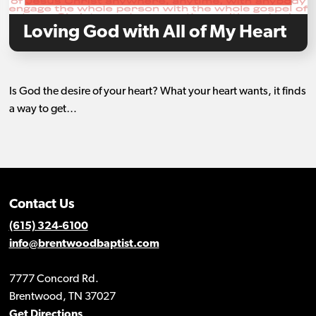
Loving God with All of My Heart
Is God the desire of your heart? What your heart wants, it finds
a way to get…
Contact Us
(615) 324-6100
info@brentwoodbaptist.com
7777 Concord Rd.
Brentwood, TN 37027
Get Directions