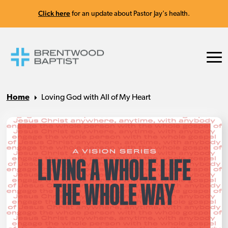
Click here
for an update about Pastor Jay's health.
Home
Loving God with All of My Heart