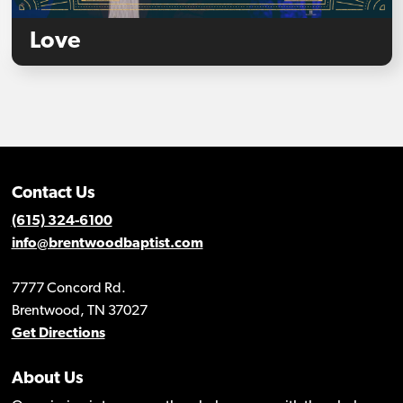
Love
Contact Us
(615) 324-6100
info@brentwoodbaptist.com
7777 Concord Rd.
Brentwood, TN 37027
Get Directions
About Us