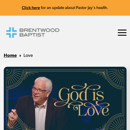
Click here
for an update about Pastor Jay's health.
Home
Love