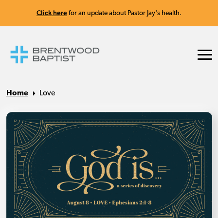
Click here
for an update about Pastor Jay's health.
Home
Love