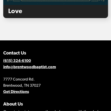
Love
Contact Us
(615) 324-6100
info@brentwoodbaptist.com
7777 Concord Rd.
Brentwood, TN 37027
Get Directions
About Us