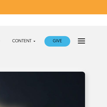
CONTENT
GIVE