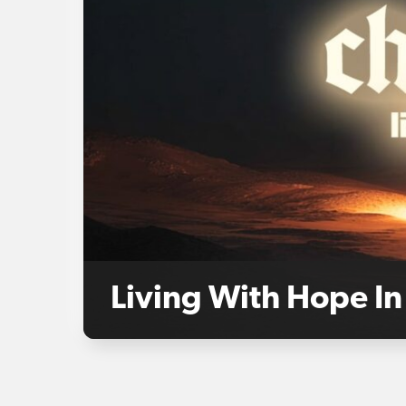
Living With Hope In