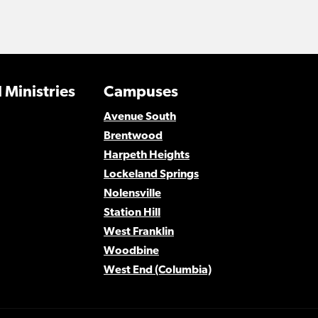
 Ministries
Campuses
Avenue South
Brentwood
Harpeth Heights
Lockeland Springs
Nolensville
Station Hill
West Franklin
Woodbine
West End (Columbia)