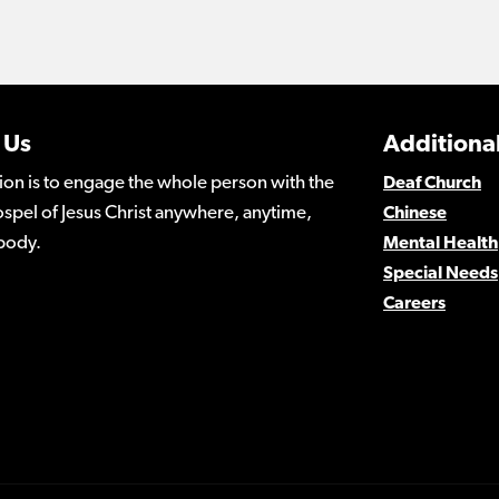
 Us
Additional
ion is to engage the whole person with the
Deaf Church
spel of Jesus Christ anywhere, anytime,
Chinese
body.
Mental Health
Special Needs
Careers