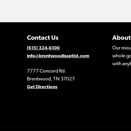
Contact Us
About
Our miss
(615) 324-6100
whole go
info@brentwoodbaptist.com
with any
7777 Concord Rd.
Brentwood, TN 37027
Get Directions