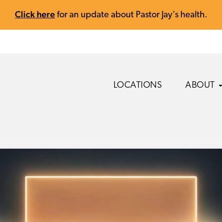
Click here
for an update about Pastor Jay's health.
LOCATIONS
ABOUT