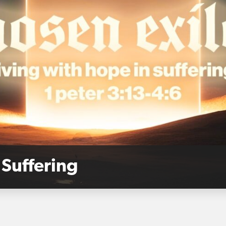
 Suffering