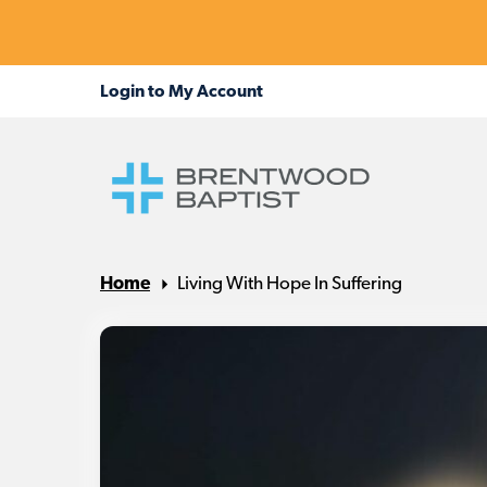
Home
Living With Hope In Suffering