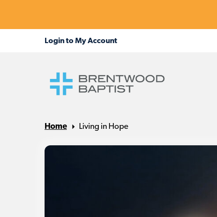
Home
Living in Hope