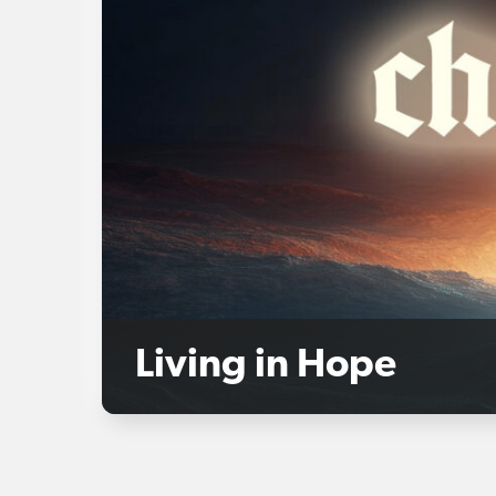
Living in Hope