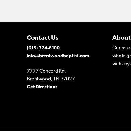
Contact Us
About
Our miss
(615) 324-6100
whole go
info@brentwoodbaptist.com
with any
7777 Concord Rd.
Brentwood, TN 37027
Get Directions