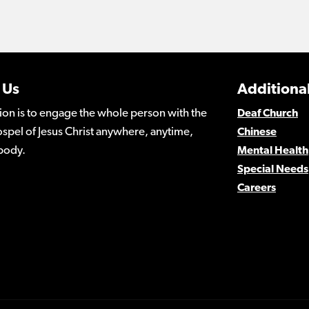
 Us
Additional
ion is to engage the whole person with the
Deaf Church
spel of Jesus Christ anywhere, anytime,
Chinese
body.
Mental Health
Special Needs
Careers