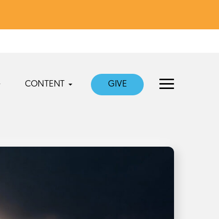
CONTENT
GIVE