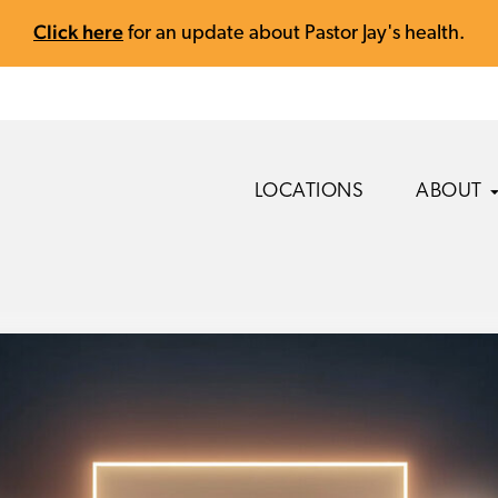
Click here
for an update about Pastor Jay's health.
LOCATIONS
ABOUT