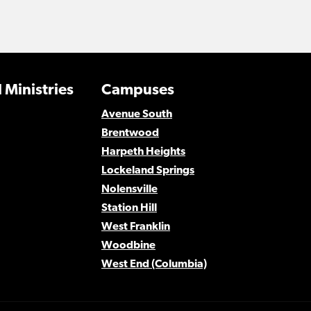
 Ministries
Campuses
Avenue South
Brentwood
Harpeth Heights
Lockeland Springs
Nolensville
Station Hill
West Franklin
Woodbine
West End (Columbia)