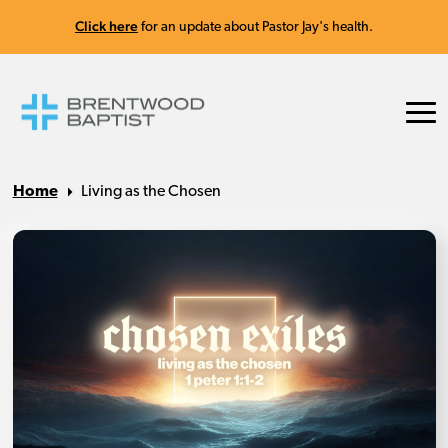
Click here
for an update about Pastor Jay's health.
Home
Living as the Chosen