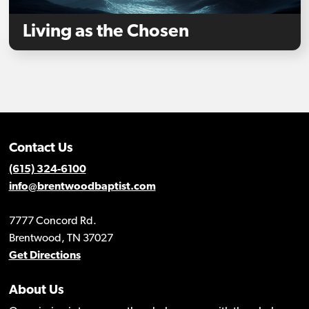
Living as the Chosen
Contact Us
(615) 324-6100
info@brentwoodbaptist.com
7777 Concord Rd.
Brentwood, TN 37027
Get Directions
About Us