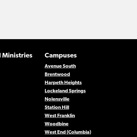
 Ministries
Campuses
Avenue South
Brentwood
Harpeth Heights
Lockeland Springs
Nolensville
Station Hill
West Franklin
Woodbine
West End (Columbia)