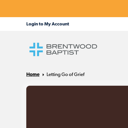
Home
Letting Go of Grief