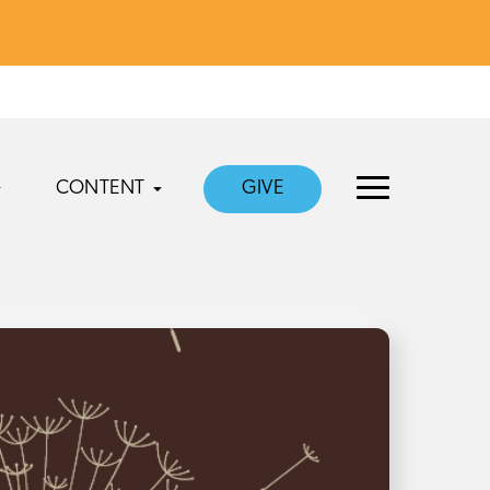
CONTENT
GIVE