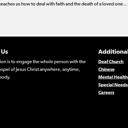
 teaches us how to deal with faith and the death of a loved one…
 Us
Additional
ion is to engage the whole person with the
Deaf Church
spel of Jesus Christ anywhere, anytime,
Chinese
body.
Mental Health
Special Needs
Careers