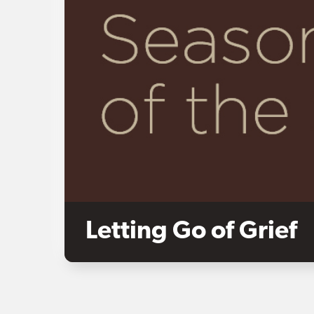
Letting Go of Grief