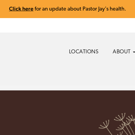
Click here
for an update about Pastor Jay's health.
LOCATIONS
ABOUT