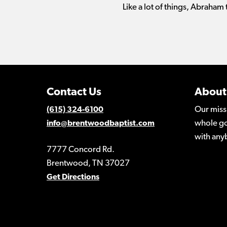
Like a lot of things, Abraham
Contact Us
About
Our miss
(615) 324-6100
whole go
info@brentwoodbaptist.com
with any
7777 Concord Rd.
Brentwood, TN 37027
Get Directions