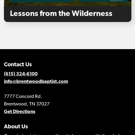
Lessons from the Wilderness
Contact Us
(615) 324-6100
info@brentwoodbaptist.com
7777 Concord Rd.
Brentwood, TN 37027
Get Directions
About Us