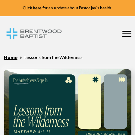
Click here
for an update about Pastor Jay's health.
Home
Lessons from the Wilderness