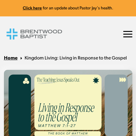
Click here
for an update about Pastor Jay's health.
Home
Kingdom Living: Living in Response to the Gospel