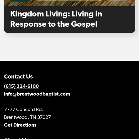
Kingdom Living: Living in
Response to the Gospel
Contact Us
(615) 324-6100
info@brentwoodbaptist.com
7777 Concord Rd.
Brentwood, TN 37027
Get Directions