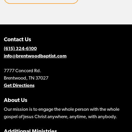
Contact Us
(615) 324-6100
info@brentwoodbaptist.com
7777 Concord Rd.
Brentwood, TN 37027
Get Directions
About Us
Our mission is to engage the whole person with the whole
gospel of Jesus Christ anywhere, anytime, with anybody.
Additional Ministries