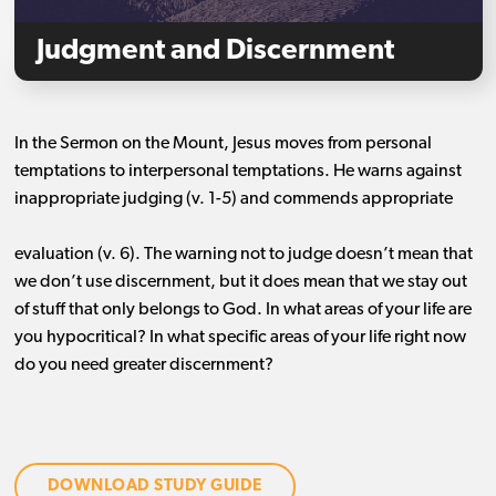
Judgment and Discernment
In the Sermon on the Mount, Jesus moves from personal
temptations to interpersonal temptations. He warns against
inappropriate judging (v. 1-5) and commends appropriate
evaluation (v. 6). The warning not to judge doesn’t mean that
we don’t use discernment, but it does mean that we stay out
of stuff that only belongs to God. In what areas of your life are
you hypocritical? In what specific areas of your life right now
do you need greater discernment?
DOWNLOAD STUDY GUIDE