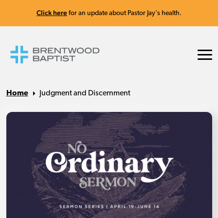
Click here
for an update about Pastor Jay's health.
Home
Judgment and Discernment