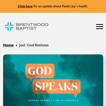
Click here
for an update about Pastor Jay's health.
Home
Joel: God Restores