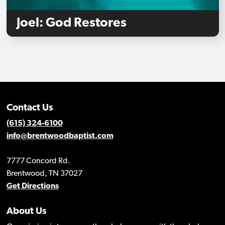
Joel: God Restores
Contact Us
(615) 324-6100
info@brentwoodbaptist.com
7777 Concord Rd.
Brentwood, TN 37027
Get Directions
About Us