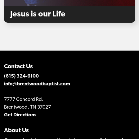
Jesus is our Life
Contact Us
(615) 324-6100
info@brentwoodbaptist.com
7777 Concord Rd.
Brentwood, TN 37027
Get Directions
About Us