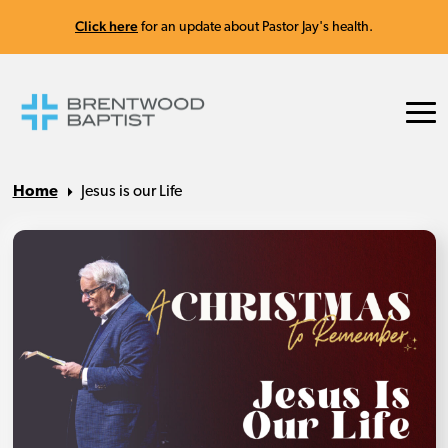
Click here
for an update about Pastor Jay's health.
Home
Jesus is our Life