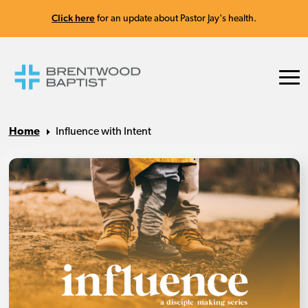
Click here
for an update about Pastor Jay's health.
Home
Influence with Intent