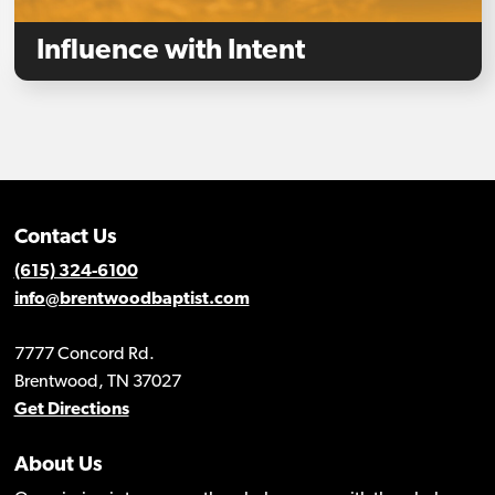
Influence with Intent
Contact Us
(615) 324-6100
info@brentwoodbaptist.com
7777 Concord Rd.
Brentwood, TN 37027
Get Directions
About Us