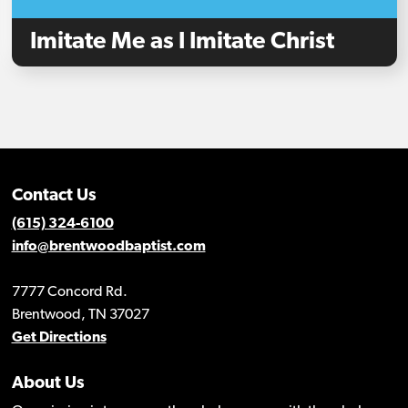
Imitate Me as I Imitate Christ
Contact Us
(615) 324-6100
info@brentwoodbaptist.com
7777 Concord Rd.
Brentwood, TN 37027
Get Directions
About Us