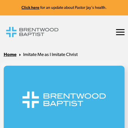
Click here
for an update about Pastor Jay's health.
Home
Imitate Me as I Imitate Christ