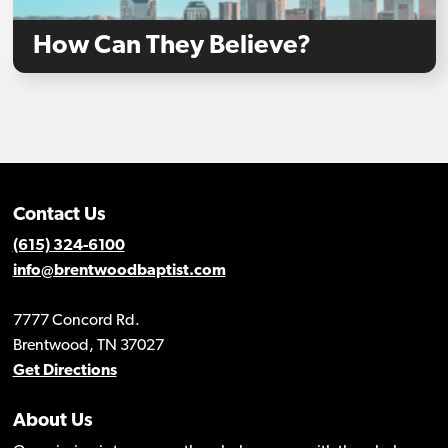
How Can They Believe?
Contact Us
(615) 324-6100
info@brentwoodbaptist.com
7777 Concord Rd.
Brentwood, TN 37027
Get Directions
About Us