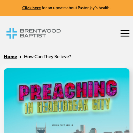
Click here
for an update about Pastor Jay's health.
Home
How Can They Believe?