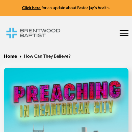
Click here
for an update about Pastor Jay's health.
Home
How Can They Believe?