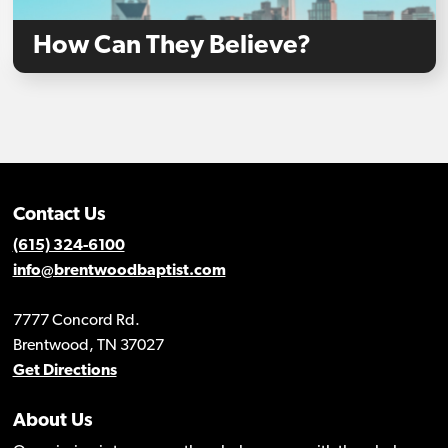
How Can They Believe?
Contact Us
(615) 324-6100
info@brentwoodbaptist.com
7777 Concord Rd.
Brentwood, TN 37027
Get Directions
About Us